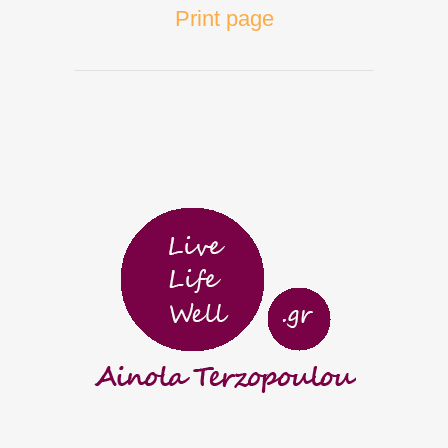
Print page